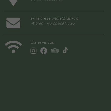
e-mail:
rezerwacje@rusiko.pl
Phone: + 48 22 629 06 28
Come visit us