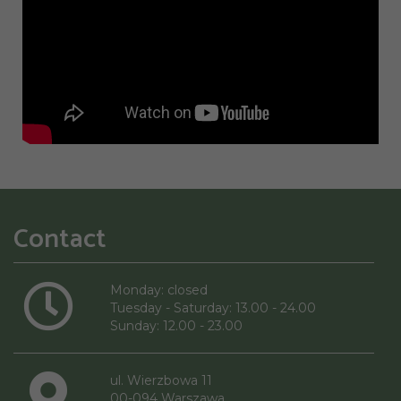
Contact
Monday: closed
Tuesday - Saturday: 13.00 - 24.00
Sunday: 12.00 - 23.00
ul. Wierzbowa 11
00-094 Warszawa