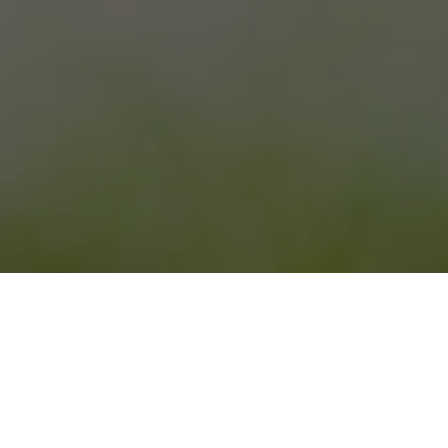
Contact Marani Elizbar 191
Village Kisiskhevi
Telavi, Kakheti, Georgia