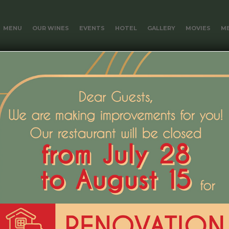
MENU
OUR WINES
EVENTS
HOTEL
GALLERY
MOVIES
ME
ain.
s included in the price of the room.