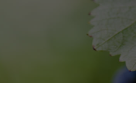
8 Hotel and Winery