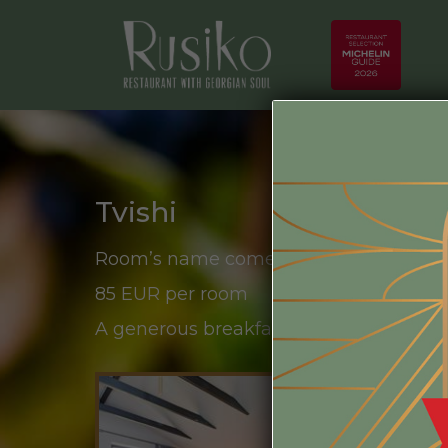
Tvishi
Room’s name comes from the grape str
85 EUR per room
A generous breakfast from local product