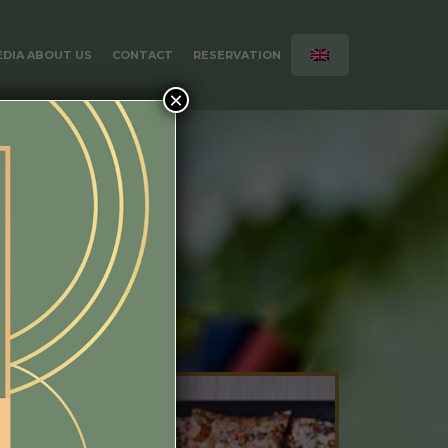
DIA ABOUT US
CONTACT
RESERVATION
×
Book room